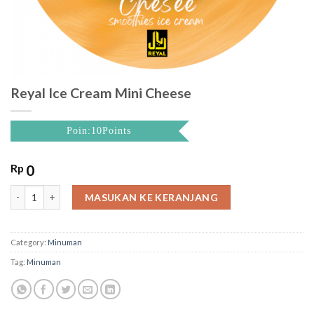
Reyal Ice Cream Mini Cheese
Poin:10Points
Rp
0
Reyal Ice Cream Mini Cheese quantity
MASUKAN KE KERANJANG
Category:
Minuman
Tag:
Minuman