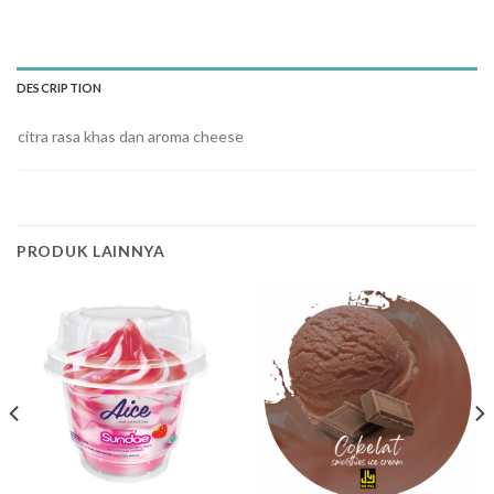
DESCRIPTION
citra rasa khas dan aroma cheese
PRODUK LAINNYA