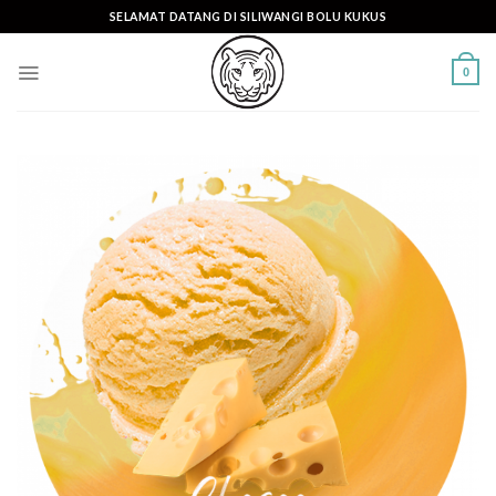
Skip
SELAMAT DATANG DI SILIWANGI BOLU KUKUS
to
content
0