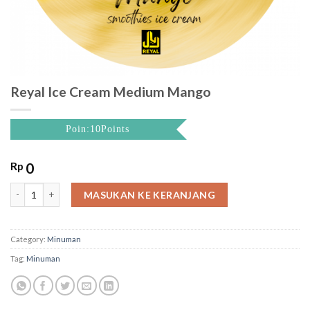
Reyal Ice Cream Medium Mango
Poin:10Points
Rp
0
Reyal Ice Cream Medium Mango quantity
MASUKAN KE KERANJANG
Category:
Minuman
Tag:
Minuman