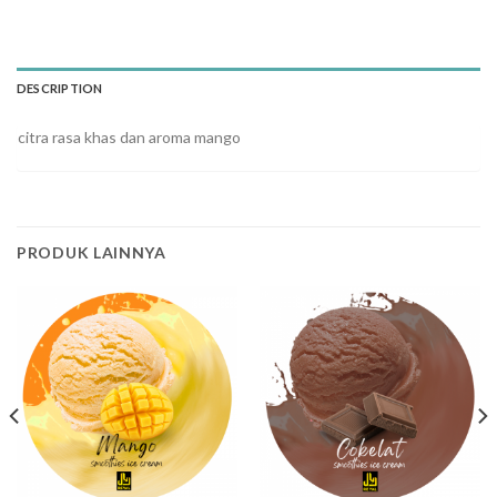
DESCRIPTION
citra rasa khas dan aroma mango
PRODUK LAINNYA