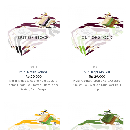
OUT OF STOCK
OUT OF STOCK
BOLU
BOLU
Mini Ketan Kelapa
Mini Kopi Alpukat
Rp
29.000
Rp
29.000
Ketan Kelapa,
Topping Keju, Custard
Kopi Alpukat,
Topping Keju, Custard
Ketan Hitam, Bolu Ketan Hitam, Krim
Alpukat, Bolu Alpukat, Krim Kopi, Bolu
Santan, Bolu Kelapa.
Kopi.