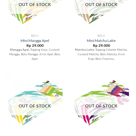
OUT OF STOCK
OUT OF STOCK
BOLU
BOLU
Mini Mangga Apel
Mini Matcha Latte
Rp
29.000
Rp
29.000
Mangga Apel,
Topping Keju, Custard
Matcha Latte,
Topping Cokelat Matcha,
Mangga, Bolu Mangga, Krim Apel, Bolu
Custard Matcha, Bolu Matcha, Krim
Apel.
Kopi, Bolu Tiramisu.
OUT OF STOCK
OUT OF STOCK