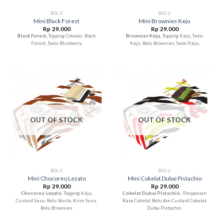
BOLU
BOLU
Mini Black Forest
Mini Brownies Keju
Rp
29.000
Rp
29.000
Black Forest,
Topping Cokelat, Black
Brownies Keju,
Topping Keju, Selai
Forest, Selai Blueberry.
Keju, Bolu Brownies, Selai Keju,
OUT OF STOCK
OUT OF STOCK
BOLU
BOLU
Mini Chocoreo Lezato
Mini Cokelat Dubai Pistachio
Rp
29.000
Rp
29.000
Chocoreo Lezato,
Topping Keju,
Cokelat Dubai Pistachio,
Perpaduan
Custard Susu, Bolu Vanila, Krim Susu,
Rasa Cokelat Bolu dan Custard Cokelat
Bolu Brownies.
Dubai Pistachio.