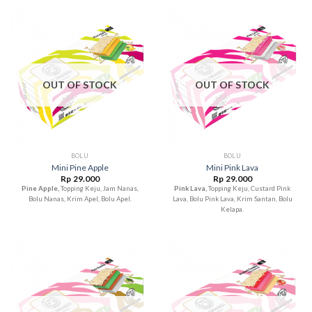
OUT OF STOCK
OUT OF STOCK
BOLU
BOLU
Mini Pine Apple
Mini Pink Lava
Rp
29.000
Rp
29.000
Pine Apple,
Topping Keju, Jam Nanas,
Pink Lava,
Topping Keju, Custard Pink
Bolu Nanas, Krim Apel, Bolu Apel.
Lava, Bolu Pink Lava, Krim Santan, Bolu
Kelapa.