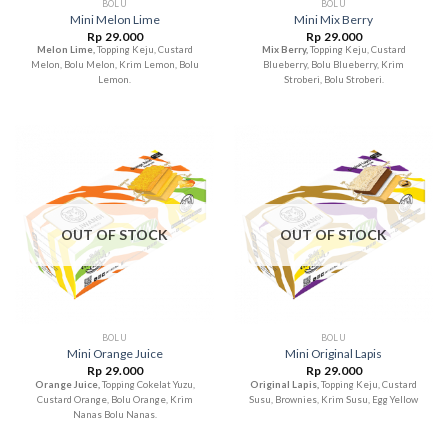
BOLU
BOLU
Mini Melon Lime
Mini Mix Berry
Rp
29.000
Rp
29.000
Melon Lime,
Topping Keju, Custard
Mix Berry,
Topping Keju, Custard
Melon, Bolu Melon, Krim Lemon, Bolu
Blueberry, Bolu Blueberry, Krim
Lemon.
Stroberi, Bolu Stroberi.
OUT OF STOCK
OUT OF STOCK
BOLU
BOLU
Mini Orange Juice
Mini Original Lapis
Rp
29.000
Rp
29.000
Orange Juice,
Topping Cokelat Yuzu,
Original Lapis,
Topping Keju, Custard
Custard Orange, Bolu Orange, Krim
Susu, Brownies, Krim Susu, Egg Yellow
Nanas Bolu Nanas.