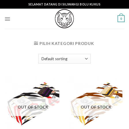
Skip
SELAMAT DATANG DI SILIWANGI BOLU KUKUS
to
content
0
PILIH KATEGORI PRODUK
OUT OF STOCK
OUT OF STOCK