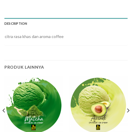
DESCRIPTION
citra rasa khas dan aroma coffee
PRODUK LAINNYA