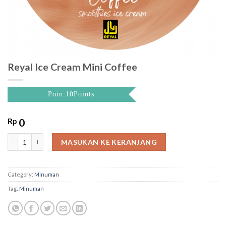
Reyal Ice Cream Mini Coffee
Poin:10Points
Rp
0
Reyal Ice Cream Mini Coffee quantity
MASUKAN KE KERANJANG
Category:
Minuman
Tag:
Minuman