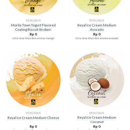
MINUMAN
MINUMAN
Morita Town Yogurt Flavored
Reyal Ice Cream Medium
Coating Biscuit Stroberi
Avocado
Rp
0
Rp
0
citra rasa khas dan aroma mango
citra rasa khas dan aroma avocado
MINUMAN
MINUMAN
Reyal Ice Cream Medium
Reyal Ice Cream Medium Cheese
Coconut
Rp
0
Rp
0