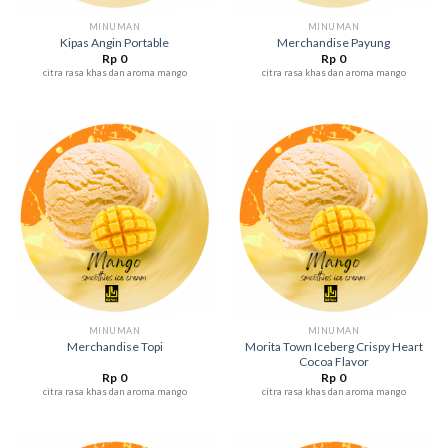
MINUMAN
MINUMAN
Kipas Angin Portable
Merchandise Payung
Rp
0
Rp
0
citra rasa khas dan aroma mango
citra rasa khas dan aroma mango
MINUMAN
MINUMAN
Morita Town Iceberg Crispy Heart
Merchandise Topi
Cocoa Flavor
Rp
0
Rp
0
citra rasa khas dan aroma mango
citra rasa khas dan aroma mango