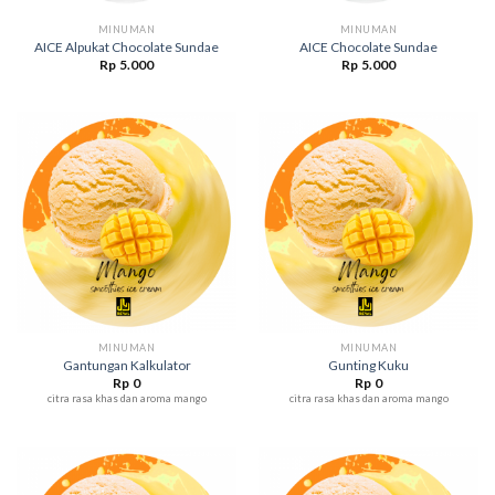
MINUMAN
MINUMAN
AICE Alpukat Chocolate Sundae
AICE Chocolate Sundae
Rp
5.000
Rp
5.000
MINUMAN
MINUMAN
Gantungan Kalkulator
Gunting Kuku
Rp
0
Rp
0
citra rasa khas dan aroma mango
citra rasa khas dan aroma mango