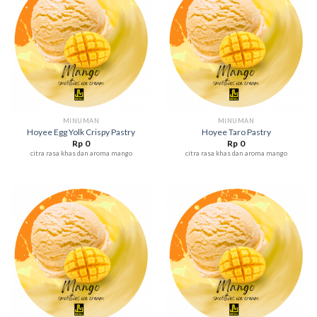
MINUMAN
MINUMAN
Hoyee Egg Yolk Crispy Pastry
Hoyee Taro Pastry
Rp
0
Rp
0
citra rasa khas dan aroma mango
citra rasa khas dan aroma mango