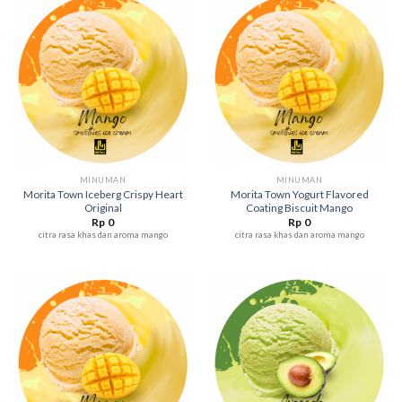
MINUMAN
MINUMAN
Morita Town Iceberg Crispy Heart
Morita Town Yogurt Flavored
Original
Coating Biscuit Mango
Rp
0
Rp
0
citra rasa khas dan aroma mango
citra rasa khas dan aroma mango