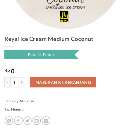
Reyal Ice Cream Medium Coconut
Poin:10Points
Rp
0
Reyal Ice Cream Medium Coconut quantity
MASUKAN KE KERANJANG
Category:
Minuman
Tag:
Minuman