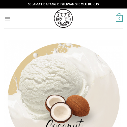
Skip
SELAMAT DATANG DI SILIWANGI BOLU KUKUS
to
content
0