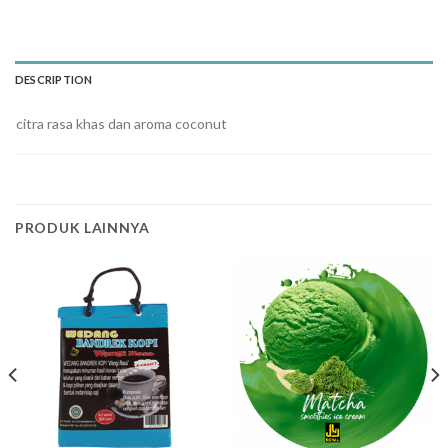
DESCRIPTION
citra rasa khas dan aroma coconut
PRODUK LAINNYA