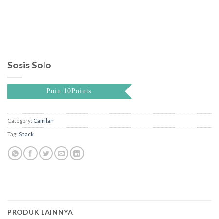
Sosis Solo
Poin:10Points
Category:
Camilan
Tag:
Snack
PRODUK LAINNYA