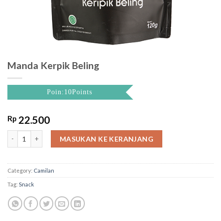
Manda Kerpik Beling
Poin:10Points
Rp
22.500
Manda Kerpik Beling quantity
MASUKAN KE KERANJANG
Category:
Camilan
Tag:
Snack