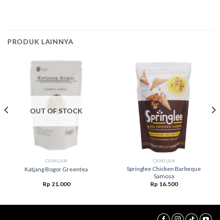
PRODUK LAINNYA
OUT OF STOCK
CAMILAN
CAMILAN
Springlee Chicken Barbeque
Katjang Bogor Greentea
Samosa
Rp
21.000
Rp
16.500