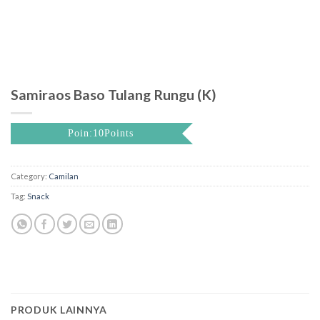
Samiraos Baso Tulang Rungu (K)
Poin:10Points
Category:
Camilan
Tag:
Snack
PRODUK LAINNYA