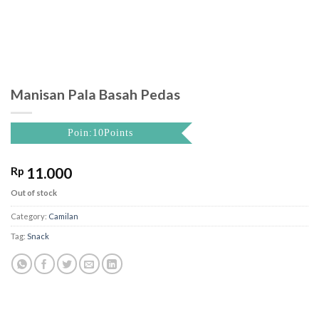
Manisan Pala Basah Pedas
Poin:10Points
Rp
11.000
Out of stock
Category:
Camilan
Tag:
Snack