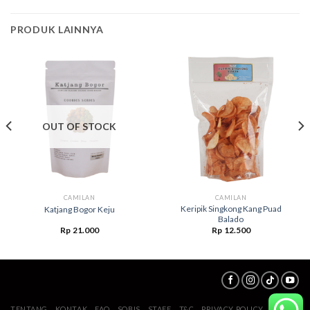
PRODUK LAINNYA
OUT OF STOCK
CAMILAN
CAMILAN
Keripik Singkong Kang Puad
Katjang Bogor Keju
Balado
Rp
21.000
Rp
12.500
TENTANG
KONTAK
FAQ
SOBIS
STAFF
T&C
PRIVACY POLICY