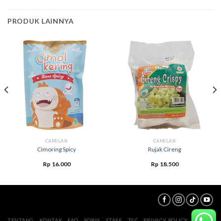
PRODUK LAINNYA
CAMILAN
CAMILAN
Cimoring Spicy
Rujak Cireng
Rp
16.000
Rp
18.500
TENTANG
KONTAK
FAQ
SOBIS
STAFF
T&C
PRIVACY POLICY