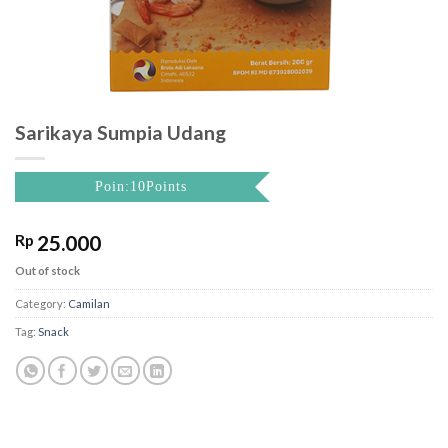
Sarikaya Sumpia Udang
Poin:10Points
Rp
25.000
Out of stock
Category:
Camilan
Tag:
Snack