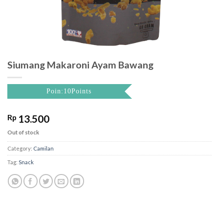
Siumang Makaroni Ayam Bawang
Poin:10Points
Rp
13.500
Out of stock
Category:
Camilan
Tag:
Snack