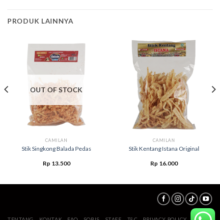
PRODUK LAINNYA
OUT OF STOCK
CAMILAN
CAMILAN
Stik Singkong Balada Pedas
Stik Kentang Istana Original
Rp
13.500
Rp
16.000
TENTANG
KONTAK
FAQ
SOBIS
STAFF
T&C
PRIVACY POLICY