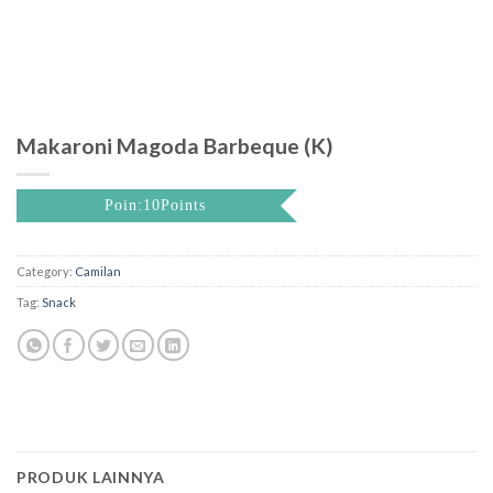
Makaroni Magoda Barbeque (K)
Poin:10Points
Category:
Camilan
Tag:
Snack
PRODUK LAINNYA