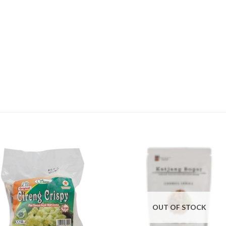
OUT OF STOCK