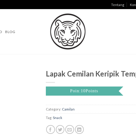
Tentang
Kon
O
BLOG
Lapak Cemilan Keripik Tem
Poin:10Points
Category:
Camilan
Tag:
Snack