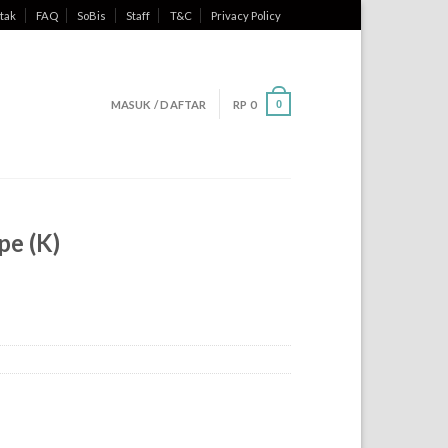
tak
FAQ
SoBis
Staff
T&C
Privacy Policy
MASUK / DAFTAR
RP
0
0
pe (K)