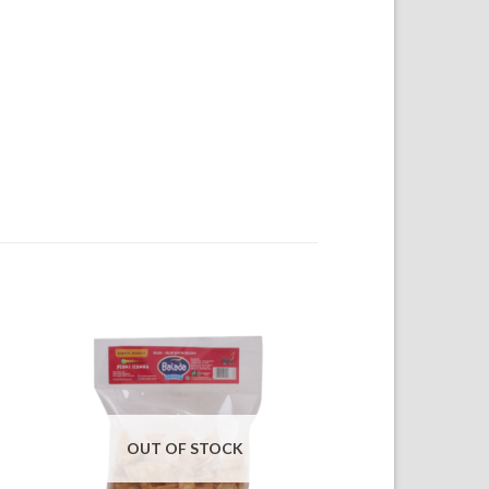
OUT OF STOCK