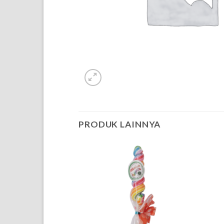
PRODUK LAINNYA
OF STOCK