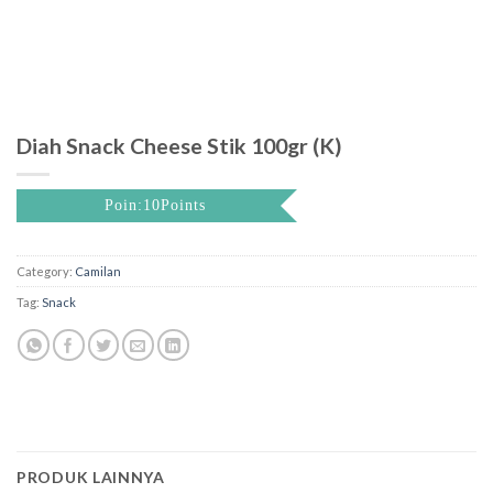
Diah Snack Cheese Stik 100gr (K)
Poin:10Points
Category:
Camilan
Tag:
Snack
PRODUK LAINNYA