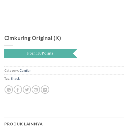
Cimkuring Original (K)
Poin:10Points
Category:
Camilan
Tag:
Snack
PRODUK LAINNYA