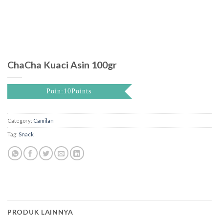
ChaCha Kuaci Asin 100gr
Poin:10Points
Category:
Camilan
Tag:
Snack
PRODUK LAINNYA