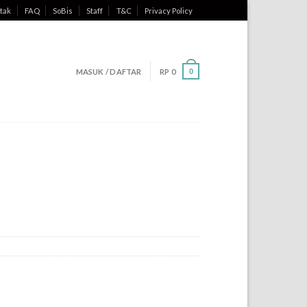
tak
FAQ
SoBis
Staff
T&C
Privacy Policy
MASUK / DAFTAR
RP
0
0