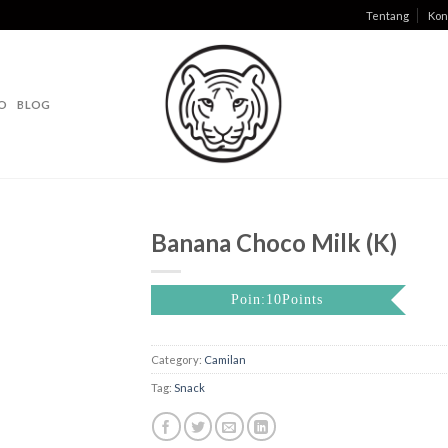
Tentang
Kon
O
BLOG
Banana Choco Milk (K)
Poin:10Points
Category:
Camilan
Tag:
Snack