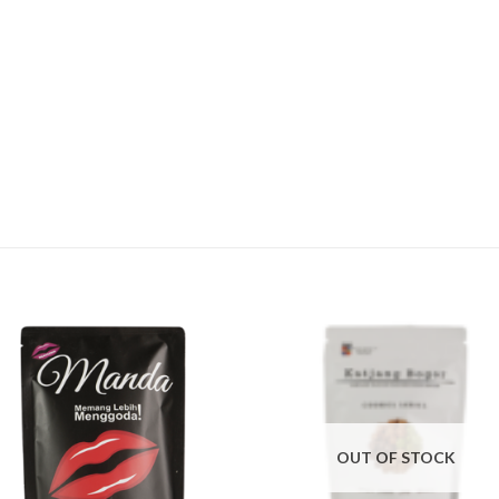
OUT OF STOCK