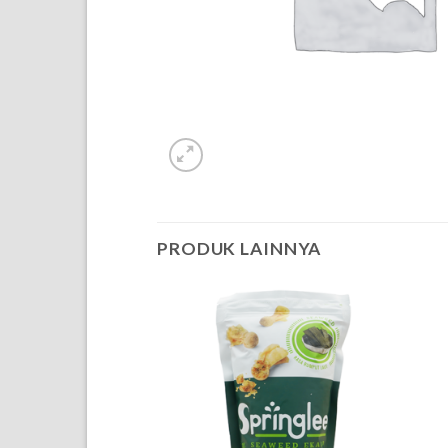
PRODUK LAINNYA
OF STOCK