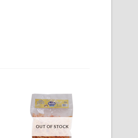
OUT OF STOCK