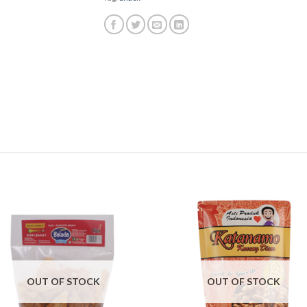
OUT OF STOCK
OUT OF STOCK