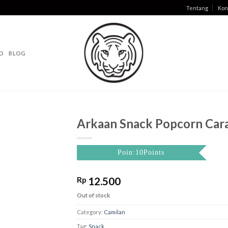
Tentang
Kon
O
BLOG
Arkaan Snack Popcorn Car
Poin:10Points
Rp
12.500
Out of stock
Category:
Camilan
Tag:
Snack