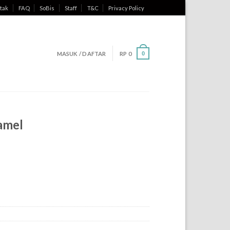
tak
FAQ
SoBis
Staff
T&C
Privacy Policy
MASUK / DAFTAR
RP
0
0
amel