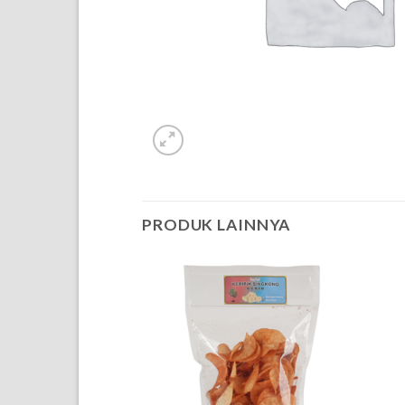
PRODUK LAINNYA
OF STOCK