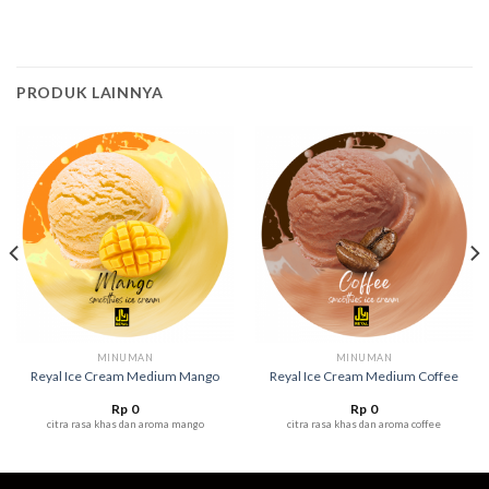
PRODUK LAINNYA
MINUMAN
MINUMAN
Reyal Ice Cream Medium Mango
Reyal Ice Cream Medium Coffee
Rp
0
Rp
0
citra rasa khas dan aroma mango
citra rasa khas dan aroma coffee