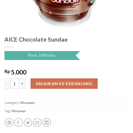
AICE Chocolate Sundae
Poin:10Points
Rp
5.000
AICE Chocolate Sundae quantity
MASUKAN KE KERANJANG
Category:
Minuman
Tag:
Minuman