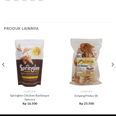
PRODUK LAINNYA
CAMILAN
CAMILAN
Springlee Chicken Barbeque
Emping Pedas SK
Samosa
Rp
16.500
Rp
25.500