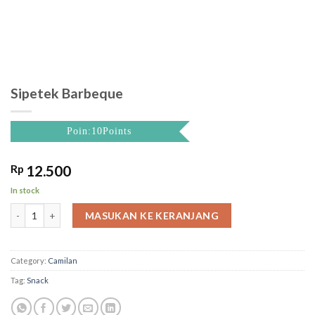
Sipetek Barbeque
Poin:10Points
Rp
12.500
In stock
Sipetek Barbeque quantity
MASUKAN KE KERANJANG
Category:
Camilan
Tag:
Snack