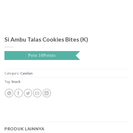
Si Ambu Talas Cookies Bites (K)
Poin:10Points
Category:
Camilan
Tag:
Snack
PRODUK LAINNYA