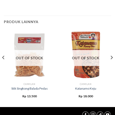
PRODUK LAINNYA
OUT OF STOCK
OUT OF STOCK
CAMILAN
CAMILAN
Stik Singkong Balada Pedas
Katanamo Keju
Rp
13.500
Rp
18.000