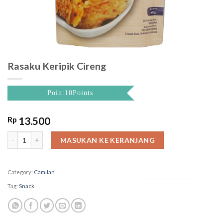
Rasaku Keripik Cireng
Poin:10Points
Rp
13.500
Rasaku Keripik Cireng quantity
MASUKAN KE KERANJANG
Category:
Camilan
Tag:
Snack