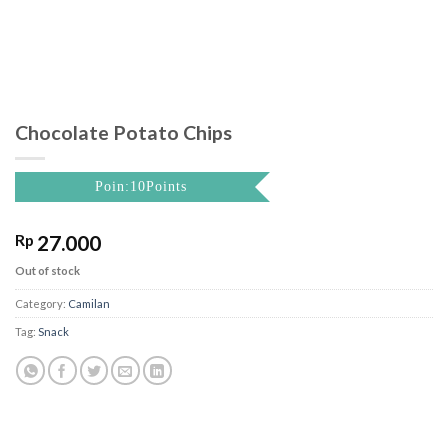
Chocolate Potato Chips
Poin:10Points
Rp
27.000
Out of stock
Category:
Camilan
Tag:
Snack