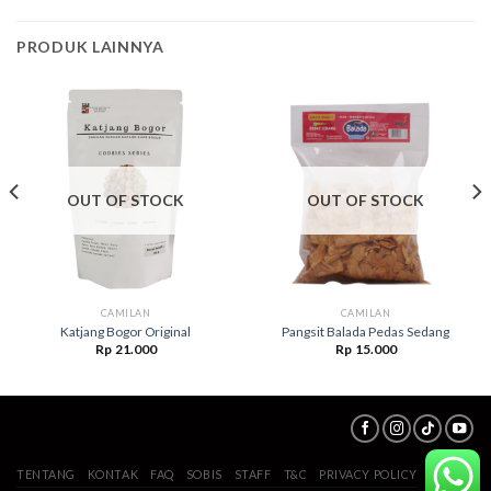
PRODUK LAINNYA
OUT OF STOCK
OUT OF STOCK
CAMILAN
CAMILAN
Katjang Bogor Original
Pangsit Balada Pedas Sedang
Rp
21.000
Rp
15.000
TENTANG
KONTAK
FAQ
SOBIS
STAFF
T&C
PRIVACY POLICY