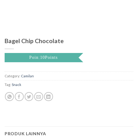
Bagel Chip Chocolate
Poin:10Points
Category:
Camilan
Tag:
Snack
PRODUK LAINNYA