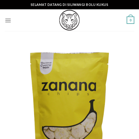
Skip
SELAMAT DATANG DI SILIWANGI BOLU KUKUS
to
content
0