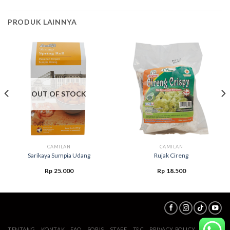
PRODUK LAINNYA
OUT OF STOCK
CAMILAN
CAMILAN
Sarikaya Sumpia Udang
Rujak Cireng
Rp
25.000
Rp
18.500
TENTANG
KONTAK
FAQ
SOBIS
STAFF
T&C
PRIVACY POLICY