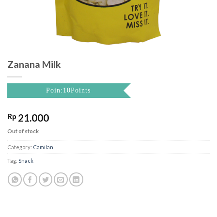
Zanana Milk
Poin:10Points
Rp
21.000
Out of stock
Category:
Camilan
Tag:
Snack