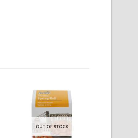
OUT OF STOCK