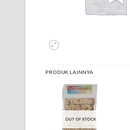
PRODUK LAINNYA
OUT OF STOCK