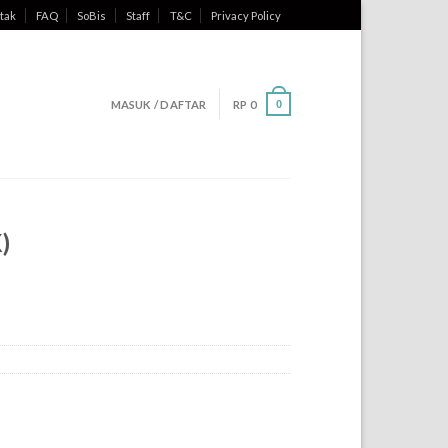
tak
FAQ
SoBis
Staff
T&C
Privacy Policy
MASUK / DAFTAR
RP
0
0
)