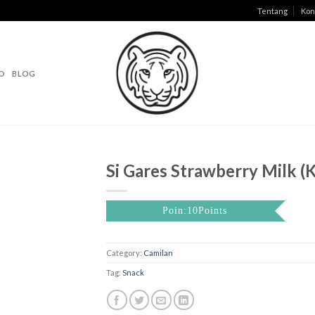
Tentang
Kon
O
BLOG
Si Gares Strawberry Milk (K
Poin:10Points
Category:
Camilan
Tag:
Snack