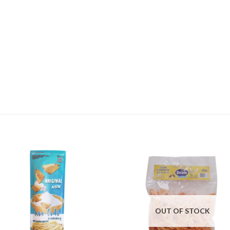
OUT OF STOCK