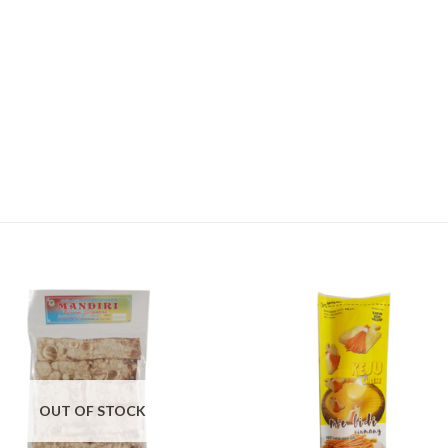
OUT OF STOCK