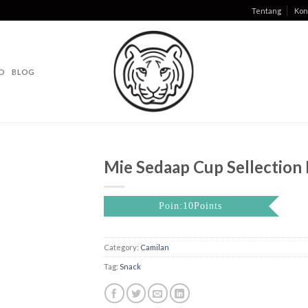
Tentang
Kon
O
BLOG
Mie Sedaap Cup Sellection I
Poin:10Points
Category:
Camilan
Tag:
Snack