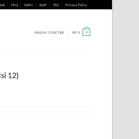
tak
FAQ
SoBis
Staff
T&C
Privacy Policy
MASUK / DAFTAR
RP
0
0
si 12)