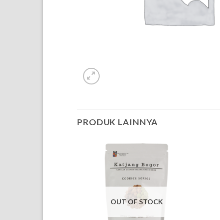
PRODUK LAINNYA
OUT OF STOCK