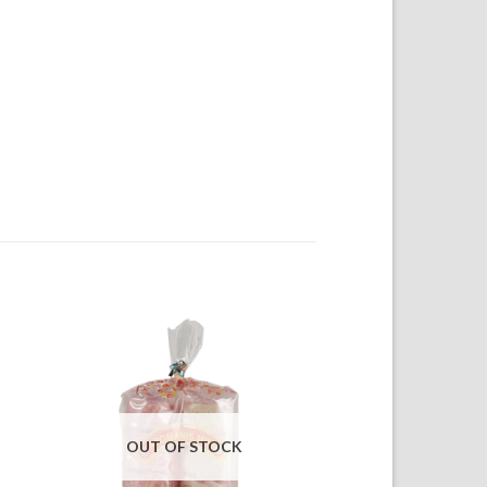
OUT OF STOCK