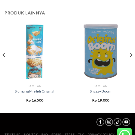
PRODUK LAINNYA
CAMILAN
CAMILAN
Siumang Mie lidi Original
Snazzy Boom
Rp
16.500
Rp
19.000
TENTANG
KONTAK
FAQ
SOBIS
STAFF
T&C
PRIVACY POLICY