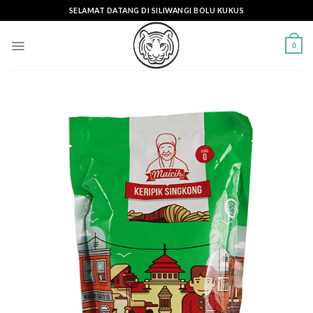
Skip
SELAMAT DATANG DI SILIWANGI BOLU KUKUS
to
content
0