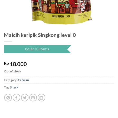
Maicih keripik Singkong level 0
Poin:10Points
Rp
18.000
Out of stock
Category:
Camilan
Tag:
Snack