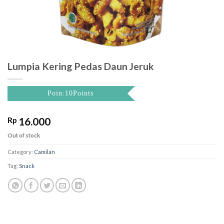
Lumpia Kering Pedas Daun Jeruk
Poin:10Points
Rp
16.000
Out of stock
Category:
Camilan
Tag:
Snack