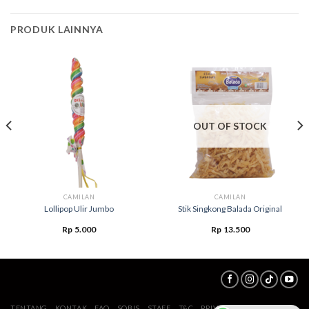
PRODUK LAINNYA
OUT OF STOCK
CAMILAN
CAMILAN
Lollipop Ulir Jumbo
Stik Singkong Balada Original
Rp
5.000
Rp
13.500
TENTANG
KONTAK
FAQ
SOBIS
STAFF
T&C
PRIVACY POLICY