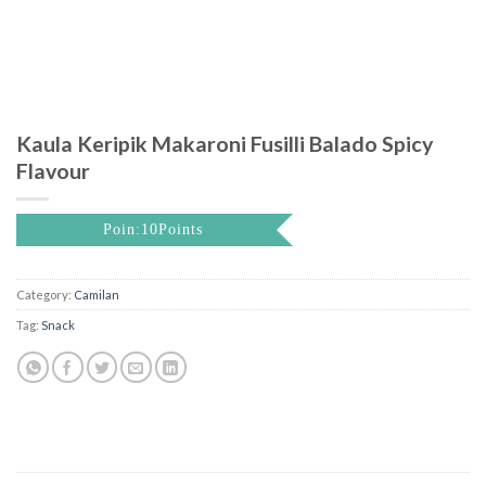
Kaula Keripik Makaroni Fusilli Balado Spicy
Flavour
Poin:10Points
Category:
Camilan
Tag:
Snack