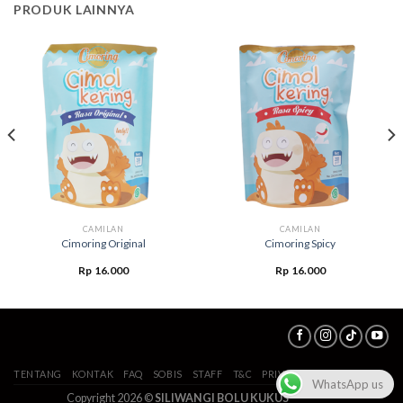
PRODUK LAINNYA
CAMILAN
CAMILAN
Cimoring Original
Cimoring Spicy
Rp
16.000
Rp
16.000
TENTANG
KONTAK
FAQ
SOBIS
STAFF
T&C
PRIVACY POLICY
WhatsApp us
Copyright 2026 ©
SILIWANGI BOLU KUKUS