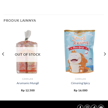
PRODUK LAINNYA
OUT OF STOCK
CAMILAN
CAMILAN
Arumanis Mungil
Cimoring Spicy
Rp
12.500
Rp
16.000