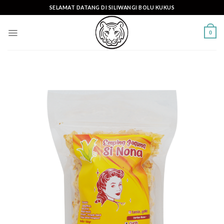
Skip
SELAMAT DATANG DI SILIWANGI BOLU KUKUS
to
content
0