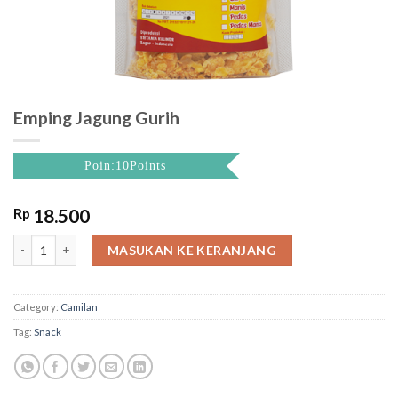
Emping Jagung Gurih
Poin:10Points
Rp
18.500
Emping Jagung Gurih quantity
MASUKAN KE KERANJANG
Category:
Camilan
Tag:
Snack