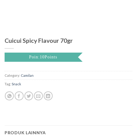
Cuicui Spicy Flavour 70gr
Poin:10Points
Category:
Camilan
Tag:
Snack
PRODUK LAINNYA