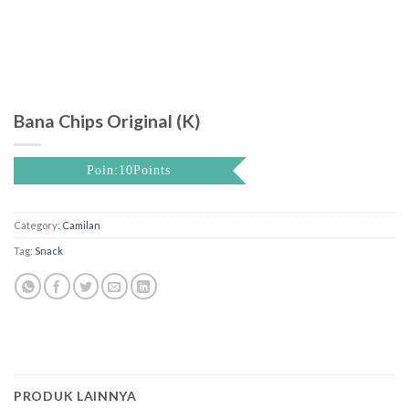
Bana Chips Original (K)
Poin:10Points
Category:
Camilan
Tag:
Snack
PRODUK LAINNYA