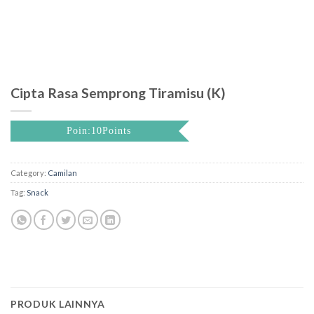
Cipta Rasa Semprong Tiramisu (K)
Poin:10Points
Category:
Camilan
Tag:
Snack
PRODUK LAINNYA