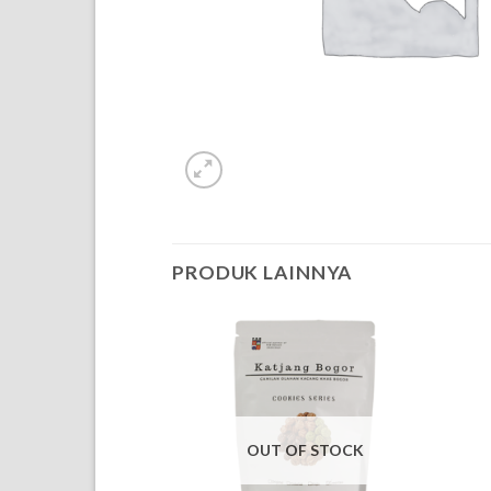
PRODUK LAINNYA
OUT OF STOCK