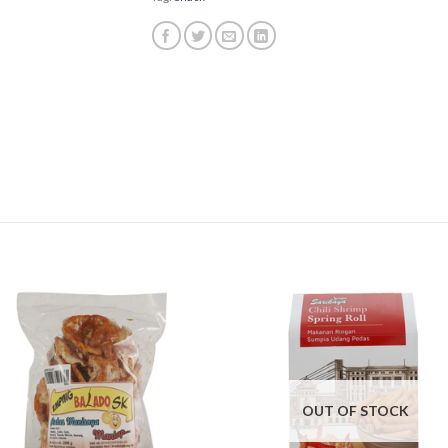
OUT OF STOCK