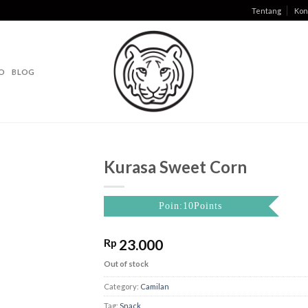
Tentang
Kon
O
BLOG
Kurasa Sweet Corn
Poin:10Points
Rp
23.000
Out of stock
Category:
Camilan
Tag:
Snack