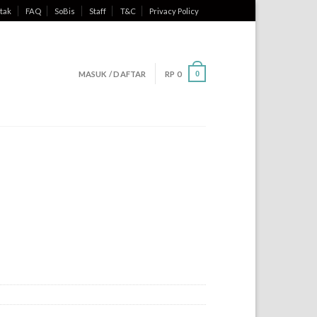
tak
FAQ
SoBis
Staff
T&C
Privacy Policy
MASUK / DAFTAR
RP
0
0