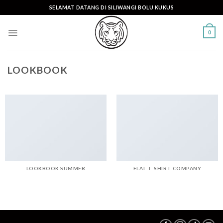
Skip
SELAMAT DATANG DI SILIWANGI BOLU KUKUS
to
content
0
LOOKBOOK
LOOKBOOK SUMMER
FLAT T-SHIRT COMPANY