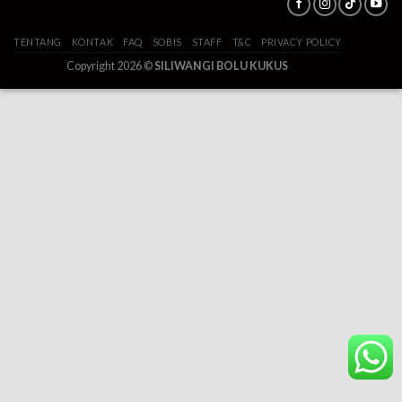
TENTANG
KONTAK
FAQ
SOBIS
STAFF
T&C
PRIVACY POLICY
Copyright 2026 ©
SILIWANGI BOLU KUKUS