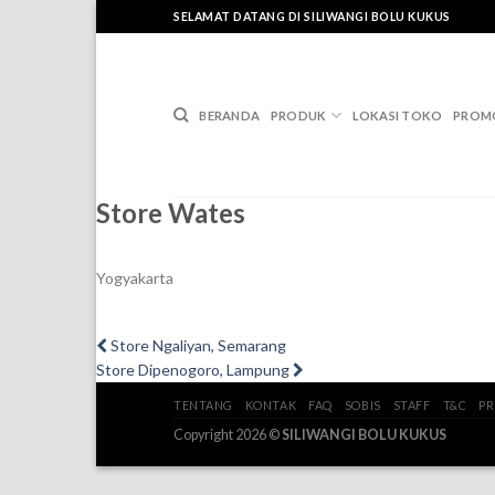
Skip
SELAMAT DATANG DI SILIWANGI BOLU KUKUS
to
content
BERANDA
PRODUK
LOKASI TOKO
PROM
Store Wates
Yogyakarta
Post
Previous
Store Ngaliyan, Semarang
post:
Next
Store Dipenogoro, Lampung
navigation
post:
TENTANG
KONTAK
FAQ
SOBIS
STAFF
T&C
PR
Copyright 2026 ©
SILIWANGI BOLU KUKUS