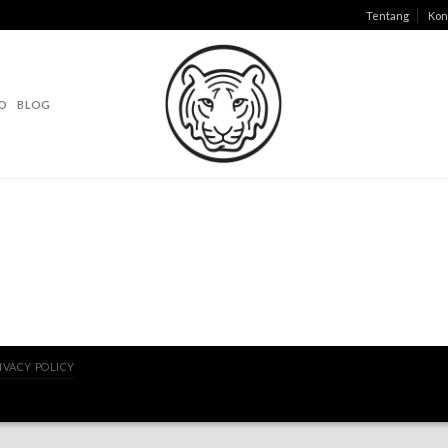
Tentang
Kon
O
BLOG
IVACY POLICY