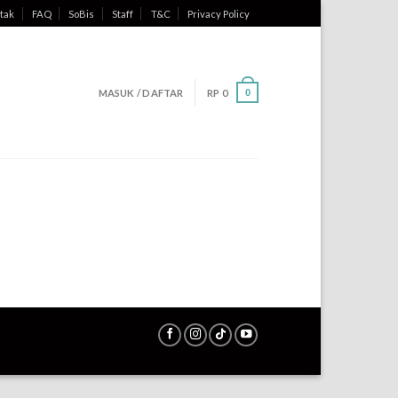
tak
FAQ
SoBis
Staff
T&C
Privacy Policy
MASUK / DAFTAR
RP
0
0