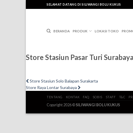
Skip
SELAMAT DATANG DI SILIWANGI BOLU KUKUS
to
content
BERANDA
PRODUK
LOKASI TOKO
PROM
Store Stasiun Pasar Turi Surabay
Post
Previous
Store Stasiun Solo Balapan Surakarta
post:
Next
Store Raya Lontar Surabaya
navigation
post:
TENTANG
KONTAK
FAQ
SOBIS
STAFF
T&C
PR
Copyright 2026 ©
SILIWANGI BOLU KUKUS