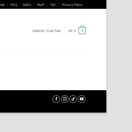
tak
FAQ
SoBis
Staff
T&C
Privacy Policy
MASUK / DAFTAR
RP
0
0