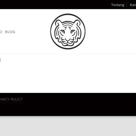
Tentang
Kon
O
BLOG
a
IVACY POLICY