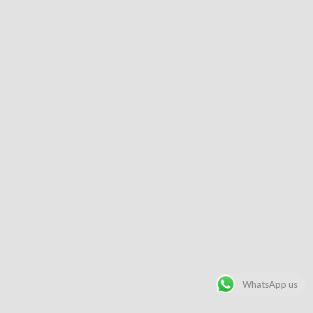
WhatsApp us