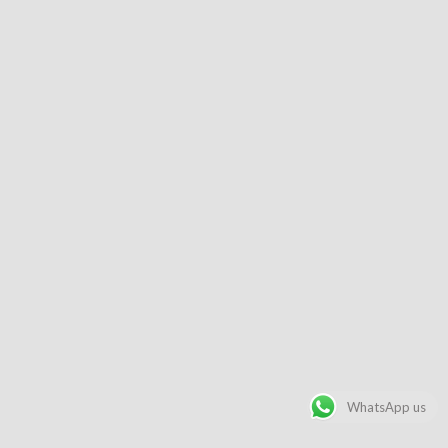
WhatsApp us