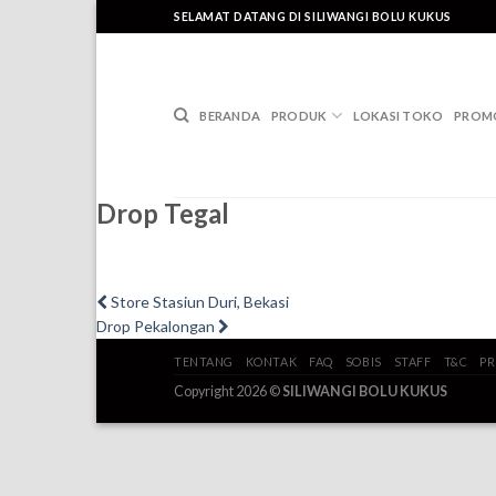
Skip
SELAMAT DATANG DI SILIWANGI BOLU KUKUS
to
content
BERANDA
PRODUK
LOKASI TOKO
PROM
Drop Tegal
Post
Previous
Store Stasiun Duri, Bekasi
post:
Next
Drop Pekalongan
navigation
post:
TENTANG
KONTAK
FAQ
SOBIS
STAFF
T&C
PR
Copyright 2026 ©
SILIWANGI BOLU KUKUS