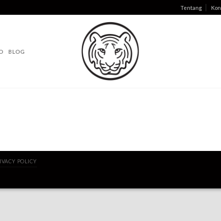
Tentang
Kon
O
BLOG
IVACY POLICY