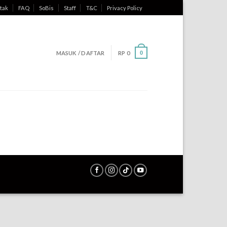
tak
FAQ
SoBis
Staff
T&C
Privacy Policy
MASUK / DAFTAR
RP
0
0