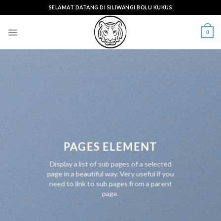
Skip
SELAMAT DATANG DI SILIWANGI BOLU KUKUS
to
content
0
PAGES ELEMENT
Display a list of sub pages of a selected
page in a beautiful way. Very useful if you
need to link to sub pages from a parent
page.