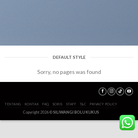
DEFAULT STYLE
Sorry, no pages was found
TENTANG
KONTAK
FAQ
SOBIS
STAFF
T&C
PRIVACY POLICY
Copyright 2026 ©
SILIWANGI BOLU KUKUS