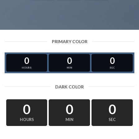
PRIMARY COLOR
0
0
0
HOURS
MIN
SEC
DARK COLOR
0
0
0
HOURS
MIN
SEC