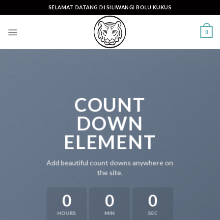
Skip
SELAMAT DATANG DI SILIWANGI BOLU KUKUS
to
content
0
COUNT
DOWN
ELEMENT
Add beautiful count downs anywhere on
the site.
0
0
0
HOURS
MIN
SEC