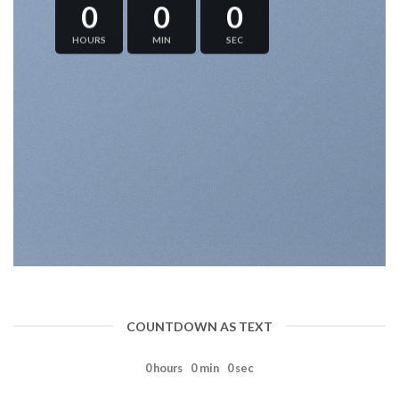
0
0
0
HOURS
MIN
SEC
COUNTDOWN AS TEXT
0
hours
0
min
0
sec