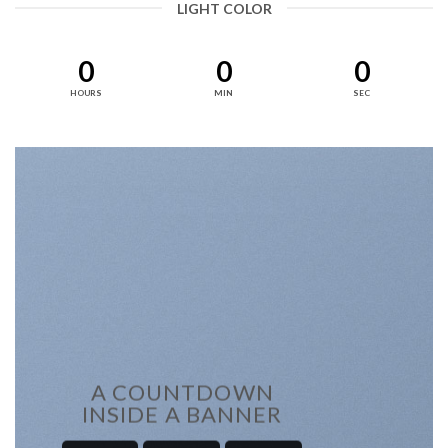
LIGHT COLOR
0
0
0
HOURS
MIN
SEC
A COUNTDOWN
INSIDE A BANNER